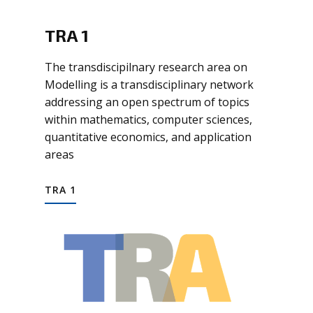
TRA 1
The transdiscipilnary research area on
Modelling is a transdisciplinary network
addressing an open spectrum of topics
within mathematics, computer sciences,
quantitative economics, and application
areas
TRA 1