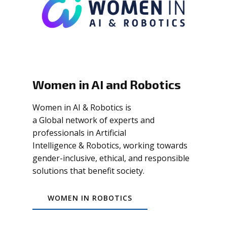
Women in AI and Robotics
Women in AI & Robotics is
a Global network of experts and
professionals in Artificial
Intelligence & Robotics, working towards
gender-inclusive, ethical, and responsible
solutions that benefit society.
WOMEN IN ROBOTICS