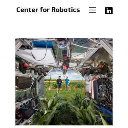
Home
Center for Robotics
Groups
Study
Events
Links
About