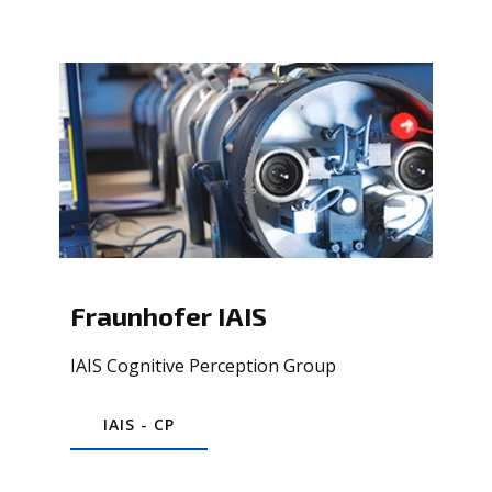
Fraunhofer IAIS
IAIS Cognitive Perception Group
IAIS - CP