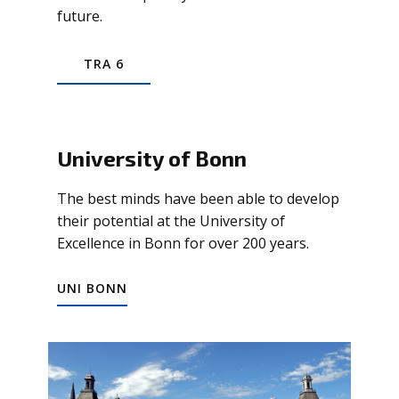
future.
TRA 6
University of Bonn
The best minds have been able to develop
their potential at the University of
Excellence in Bonn for over 200 years.
UNI BONN