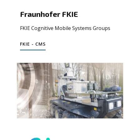
Fraunhofer FKIE
FKIE Cognitive Mobile Systems Groups
FKIE - CMS