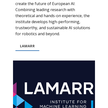
create the future of European AI:
Combining leading research with
theoretical and hands-on experience, the
institute develops high-performing,
trustworthy, and sustainable AI solutions
for robotics and beyond.
LAMARR