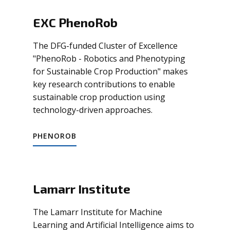
EXC PhenoRob
The DFG-funded Cluster of Excellence
"PhenoRob - Robotics and Phenotyping
for Sustainable Crop Production" makes
key research contributions to enable
sustainable crop production using
technology-driven approaches.
PHENOROB
Lamarr Institute
The Lamarr Institute for Machine
Learning and Artificial Intelligence aims to