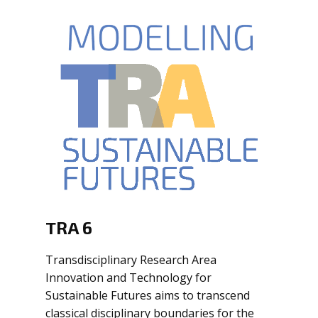
TRA 6
Transdisciplinary Research Area
Innovation and Technology for
Sustainable Futures aims to transcend
classical disciplinary boundaries for the